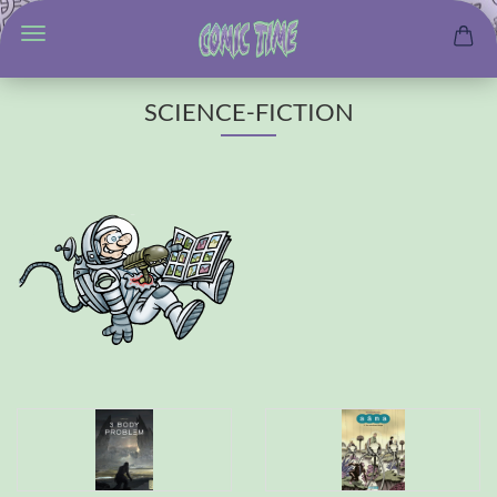
SCIENCE-FICTION